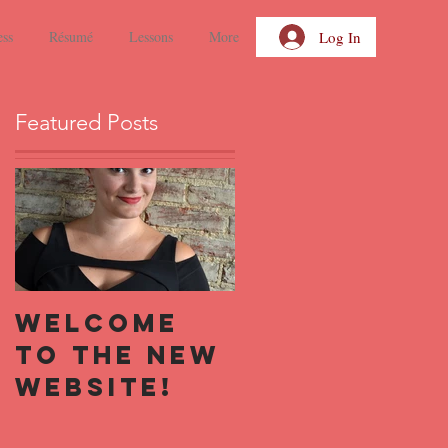
Log In
ess
Résumé
Lessons
More
Featured Posts
Welcome
to the new
website!