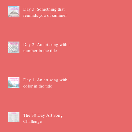
Day 3: Something that
reminds you of summer
Day 2: An art song with a
number in the title
Day 1: An art song with a
color in the title
The 30 Day Art Song
Challenge