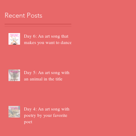
Recent Posts
Day 6: An art song that
makes you want to dance
Day 5: An art song with
an animal in the title
Day 4: An art song with
poetry by your favorite
poet