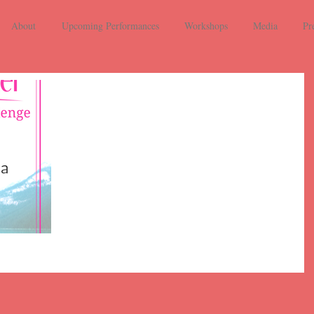
About
Upcoming Performances
Workshops
Media
Pr
Day 1: An art
song with a
color in the
title
Entry number one is a return to April 28, 2017 in our
recital As Caged Birds at the Baltimore War Memorial.
This selection is "White Eggs...