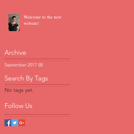
Welcome to the new
website!
Archive
September 2017
(8)
8 posts
Search By Tags
No tags yet.
Follow Us