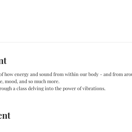
nt
f of how energy and sound from within our body - and from aro
ate, mood, and so much more.
hrough a class delving into the power of vibrations.
ent