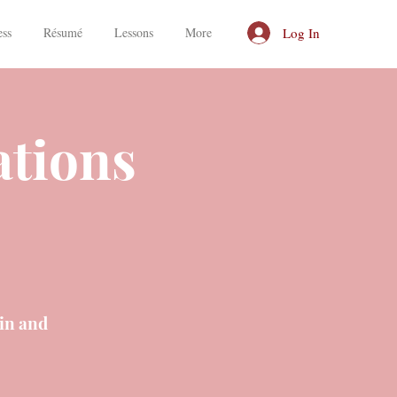
Log In
ess
Résumé
Lessons
More
ations
in and