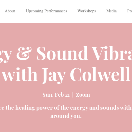
About
Upcoming Performances
Workshops
Media
Pr
y & Sound Vibr
with Jay Colwell
Sun, Feb 21
  |  
Zoom
re the healing power of the energy and sounds with
around you.