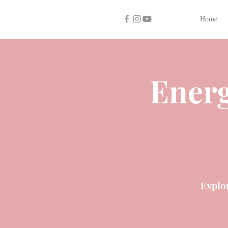
Home
Energ
Explo