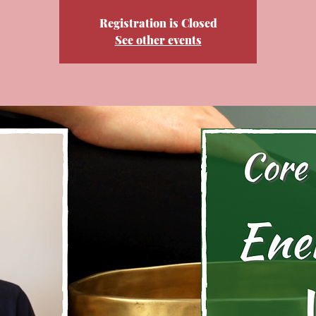
Registration is Closed
See other events