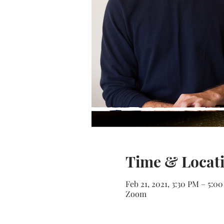
Time & Locat
Feb 21, 2021, 3:30 PM – 5:0
Zoom