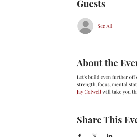
Guests
See All
About the Eve
Let's build even further of
strength, focus, mental st
Jay Colwell
 will take you t
Share This Ev