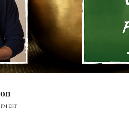
ion
0 PM EST