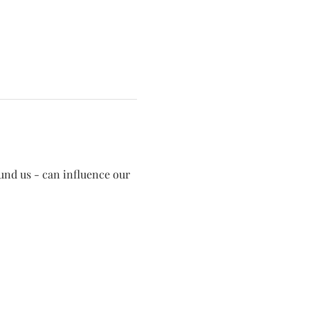
und us - can influence our 