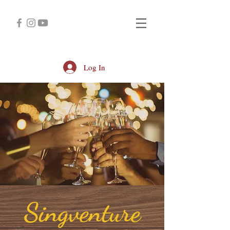
Log In
Singventure