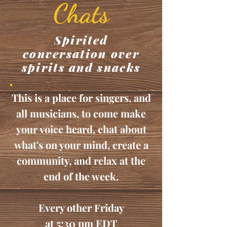
Chats
Spirited
conversation over
spirits and snacks
This is a place for singers, and
all musicians, to come make
your voice heard, chat about
what's on your mind, create a
community, and relax at the
end of the week.
Every other Friday
at 5:30 pm EDT