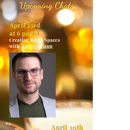
Upcoming Chats
April 23rd
at 6 pm ET
Creating Brave Spaces
with
Andrew Hann
April 30th