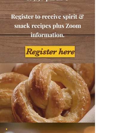
Register to receive spirit &
snack recipes plus Zoom
information.
Register here