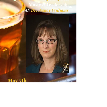
Music & Leadership
with
Dr. Nancy Williams
May 7th
Outside of The Classical Realm
with
Gilad Paz