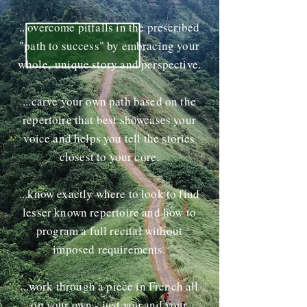
...overcome pitfalls in the prescribed
"path to success" by embracing your
whole, unique story and perspective.
...carve your own path based on the
repertoire that best showcases your
voice and helps you tell the stories
closest to your core.
...know exactly where to look to find
lesser known repertoire and how to
program a full recital without
imposed requirements.
...work through a piece in French all
on your own - just you and your