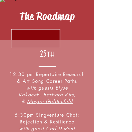
The Roadmap
25th
12:30 pm Repertoire Research
& Art Song Career Paths
with guests
Elyse
Kakacek
,
Barbara Kits
,
&
Mayan Goldenfeld
5:30pm Singventure Chat:
Rejection & Resilience
with guest Carl DuPont