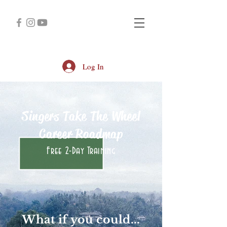
Log In
Singers Take The Wheel
Career Roadmap
Free 2-Day Training
What if you could...