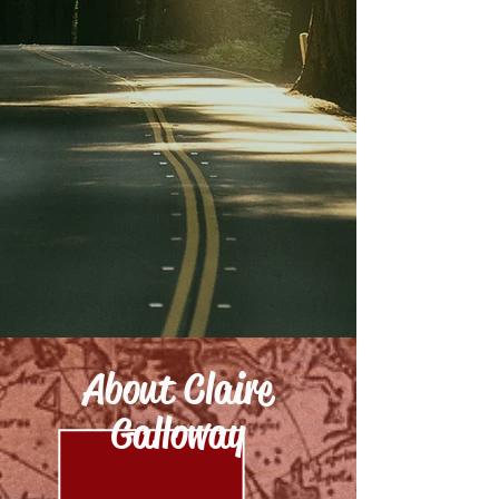
About Claire
Galloway