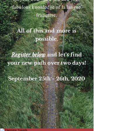
fabulous knowledge of la langue
française.
All of this and more is
possible.
Register below
and let's find
your new path over two days!
September 25th - 26th, 2020