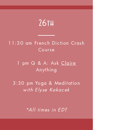
26th
11:30 am French Diction Crash
Course
1 pm Q & A: Ask
Claire
Anything
3:30 pm Yoga & Meditation
with Elyse Kakacek
*All times in EDT