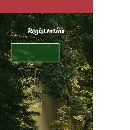
Registration