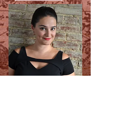
I teach singers, actors, and voice
actors of all ages, genres, and
experience levels. My clients range