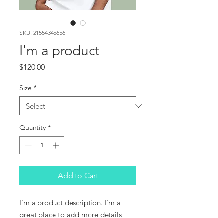
SKU: 21554345656
I'm a product
Price
$120.00
Size
*
Quantity
*
Add to Cart
I'm a product description. I'm a 
great place to add more details 