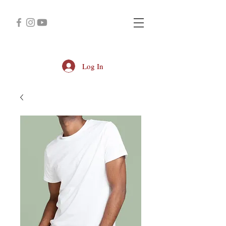
Log In