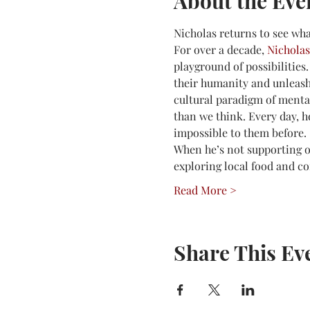
About the Eve
Nicholas returns to see wha
For over a decade, 
Nicholas
playground of possibilities.
their humanity and unleash 
cultural paradigm of mental 
than we think. Every day, h
impossible to them before.
When he’s not supporting ot
exploring local food and co
Read More >
Share This Ev