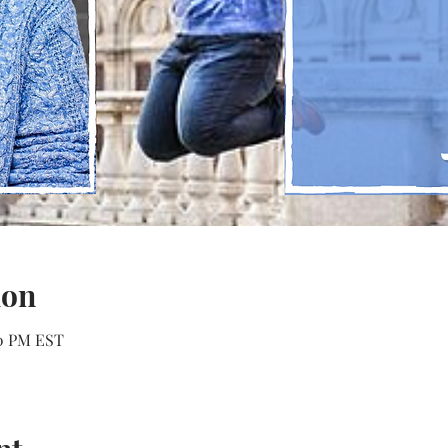
ion
00 PM EST