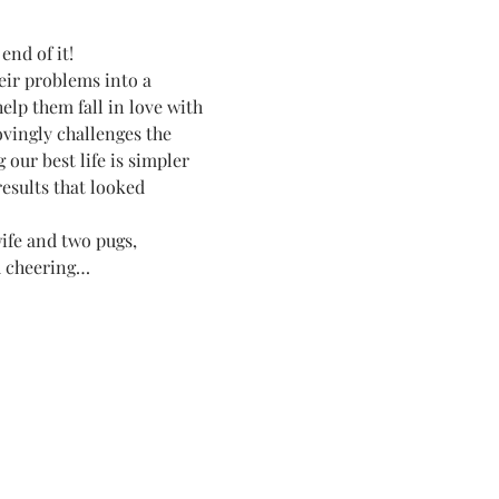
end of it!
heir problems into a 
help them fall in love with 
vingly challenges the 
our best life is simpler 
esults that looked 
ife and two pugs, 
nd cheering…