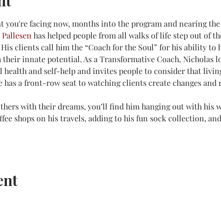
nt
t you're facing now, months into the program and nearing the 
 Pallesen
 has helped people from all walks of life step out of t
 His clients call him the “Coach for the Soul” for his ability to 
their innate potential. As a Transformative Coach, Nicholas lo
health and self-help and invites people to consider that living 
e has a front-row seat to watching clients create changes and r
hers with their dreams, you’ll find him hanging out with his w
ffee shops on his travels, adding to his fun sock collection, a
ent