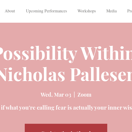
About
Upcoming Performances
Workshops
Media
Pr
ossibility Withi
Nicholas Pallese
Wed, Mar 03
  |  
Zoom
if what you're calling fear is actually your inner w