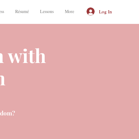
Log In
ess
Résumé
Lessons
More
n with
n
isdom?