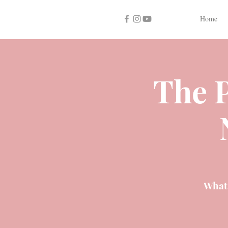
Home
The P
What 