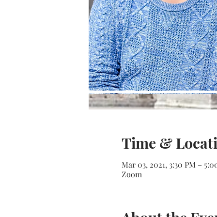
Time & Locat
Mar 03, 2021, 3:30 PM – 5:
Zoom