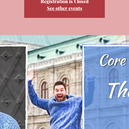
Registration is Closed
See other events