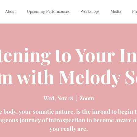
About
Upcoming Performances
Workshops
Media
Pr
tening to Your I
m with Melody S
Wed, Nov 18
  |  
Zoom
 body, your somatic nature, is the inroad to begin 
ageous journey of introspection to become aware o
you really are.