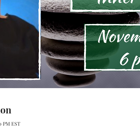
ion
30 PM EST