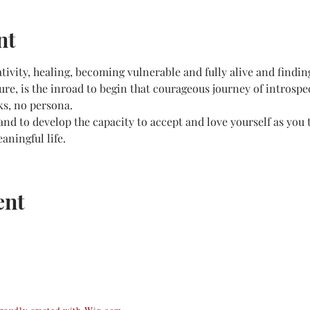
nt
ativity, healing, becoming vulnerable and fully alive and findin
re, is the inroad to begin that courageous journey of introsp
ks, no persona.
nd to develop the capacity to accept and love yourself as you t
aningful life.
ent