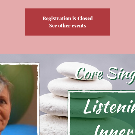
Registration is Closed
See other events