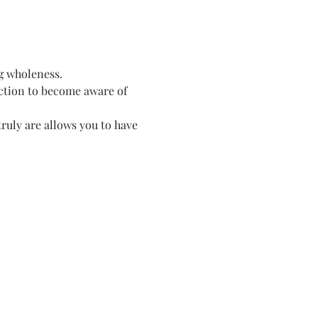
g wholeness. 
ection to become aware of 
ruly are allows you to have 