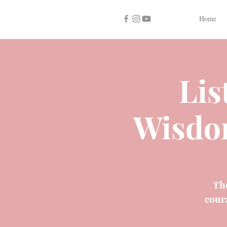
Home
Lis
Wisdo
The
cour