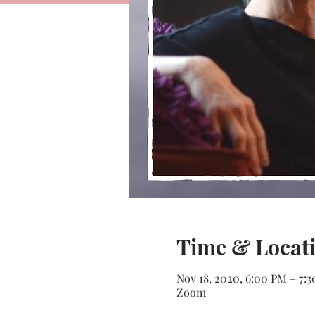
Time & Locat
Nov 18, 2020, 6:00 PM – 7:
Zoom