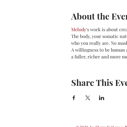
About the Eve
Melody
's work is about cre
The body, your somatic natu
who you really are. No mas
A willingness to be human a
a fuller, richer and more me
Share This Ev