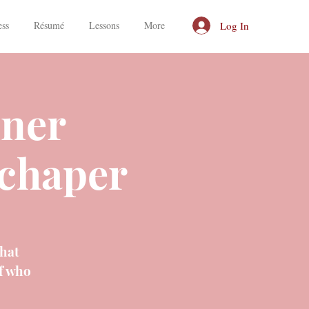
Log In
ess
Résumé
Lessons
More
nner
chaper
that
f who