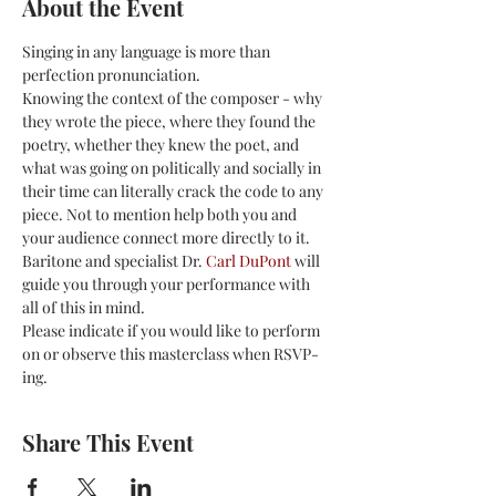
About the Event
Singing in any language is more than 
perfection pronunciation.
Knowing the context of the composer - why 
they wrote the piece, where they found the 
poetry, whether they knew the poet, and 
what was going on politically and socially in 
their time can literally crack the code to any 
piece. Not to mention help both you and 
your audience connect more directly to it.
Baritone and specialist Dr. 
Carl DuPont
 will 
guide you through your performance with 
all of this in mind.
Please indicate if you would like to perform 
on or observe this masterclass when RSVP-
ing. 
Share This Event