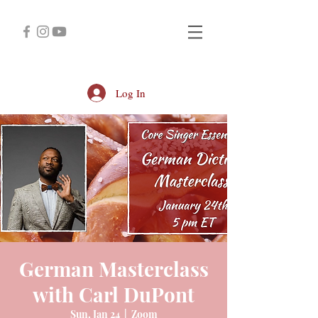
Log In
German Masterclass
with Carl DuPont
Sun, Jan 24
  |  
Zoom