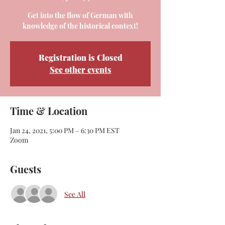
Get into the flow of German with
knowledge of the historical context!
Registration is Closed
See other events
Time & Location
Jan 24, 2021, 5:00 PM – 6:30 PM EST
Zoom
Guests
See All