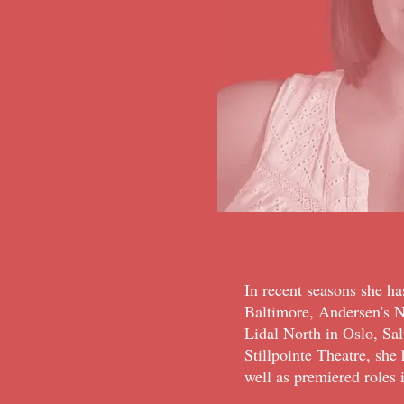
In recent seasons she h
Baltimore, Andersen's 
Lidal North in Oslo, Sa
Stillpointe Theatre, she
well as premiered roles