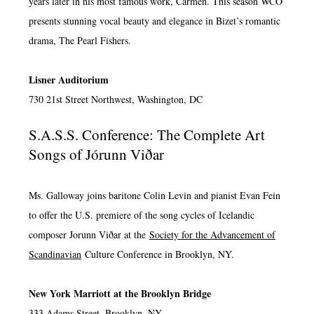
years later in his most famous work, Carmen. This season WCO
presents stunning vocal beauty and elegance in Bizet’s romantic
drama, The Pearl Fishers.
Lisner Auditorium
730 21st Street Northwest, Washington, DC
S.A.S.S. Conference: The Complete Art
Songs of Jórunn Viðar
Ms. Galloway joins baritone Colin Levin and pianist Evan Fein
to offer the U.S. premiere of the song cycles of Icelandic
composer Jorunn Viðar at the
Society for the Advancement of
Scandinavian
Culture Conference in Brooklyn, NY.
New York Marriott at the Brooklyn Bridge
333 Adams Street, Brooklyn, NY