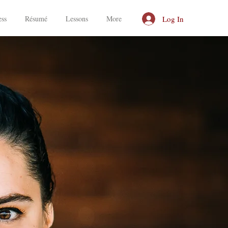
Log In
ess
Résumé
Lessons
More