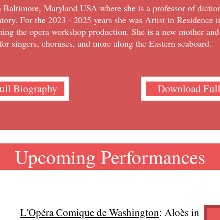
n Baltimore, Maryland USA where she is a professor of diction
tory. For the 2023 - 2025 years she was Artist in Residence 
hing the opera workshop production. She is a new mother an
for singers, choruses, and more along the Eastern seaboard.
Full Biography
Download Ful
Upcoming Performances
L'Opéra Comique de Washington
: Aloès in