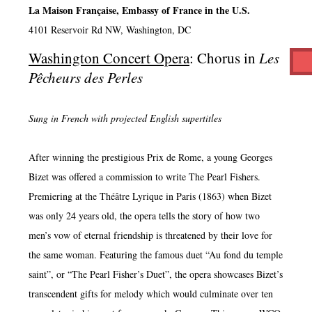
La Maison Française, Embassy of France in the U.S.
4101 Reservoir Rd NW, Washington, DC
Washington Concert Opera
: Chorus in
Les
Pêcheurs des Perles
Sung in French with projected English supertitles
After winning the prestigious Prix de Rome, a young Georges
Bizet was offered a commission to write The Pearl Fishers.
Premiering at the Théâtre Lyrique in Paris (1863) when Bizet
was only 24 years old, the opera tells the story of how two
men’s vow of eternal friendship is threatened by their love for
the same woman. Featuring the famous duet “Au fond du temple
saint”, or “The Pearl Fisher’s Duet”, the opera showcases Bizet’s
transcendent gifts for melody which would culminate over ten