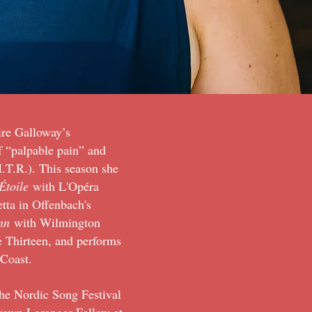
ire Galloway’s
of “palpable pain” and
.T.R.). This season she
Étoile
with L'Opéra
tta in Offenbach's
nn
with Wilmington
 Thirteen, and performs
t Coast.
he Nordic Song Festival