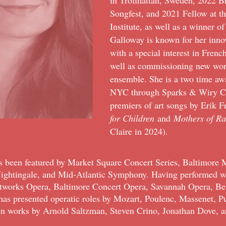
in Trollhättan, Sweden, 2022 B
Songfest, and 2021 Fellow at t
Institute, as well as a winner
Galloway is known for her inno
with a special interest in Frenc
well as commissioning new wor
ensemble. She is a two time a
NYC through Sparks & Wiry Cri
premiers of art songs by Erik 
for Children
and
Mothers of R
Claire in 2024).
as been featured by
Market Square Concert Series, Baltimore M
Nightingale, and Mid-Atlantic Symphony. Having performed wi
ltworks Opera, Baltimore Concert Opera, Savannah Opera, Be
 has presented operatic roles by Mozart, Poulenc, Massenet, Pu
 in works by Arnold Saltzman, Steven Crino, Jonathan Dove, a