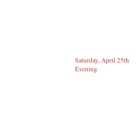
Saturday, April 25th
Evening