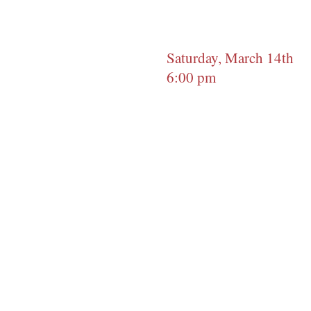
Saturday, March 14th
6:00 pm