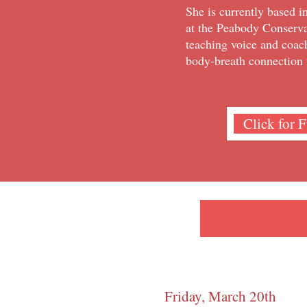
She is currently based i
at the Peabody Conserva
teaching voice and coac
body-breath connection 
Click for 
Friday, March 20th