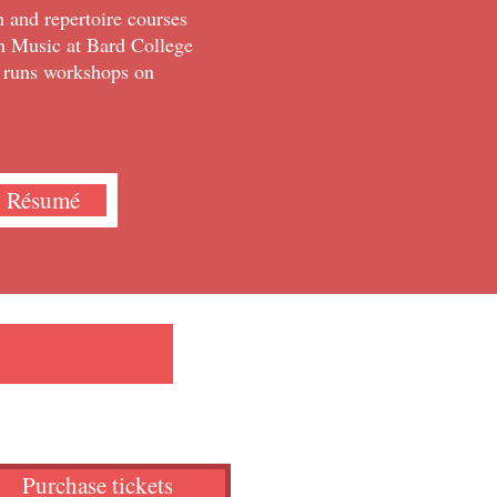
 and repertoire courses
in Music at Bard College
d runs workshops on
l Résumé
Purchase tickets