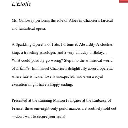
L'Étoile
Ms. Galloway performs the role of Aloès in Chabrier's farcical
and fantastical opera.
A Sparkling Operetta of Fate, Fortune & Absurdity A clueless
king, a traveling astrologer, and a very unlucky birthday…
What could possibly go wrong? Step into the whimsical world
of
L’Étoile
, Emmanuel Chabrier’s delightfully absurd operetta
where fate is fickle, love is unexpected, and even a royal
execution might have a happy ending.
Presented at the stunning Maison Française at the Embassy of
France, these one-night-only performances are routinely sold out
—don’t wait to secure your seats!