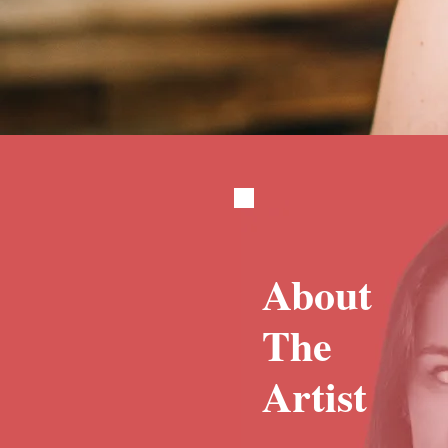
About
The
Artist