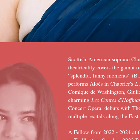
Scottish-American soprano Cla
theatricality covers the gamut 
“splendid, funny moments” (B.I
performs Aloès in Chabrier's
L'
Comique de Washington, Giulie
charming
Les Contes d'Hoffma
Concert Opera, debuts with The
multiple recitals along the Eas
A Fellow from 2022 - 2024 at t