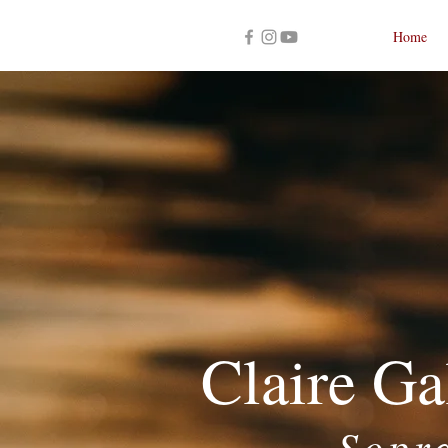
Home
Claire Ga
Sopr