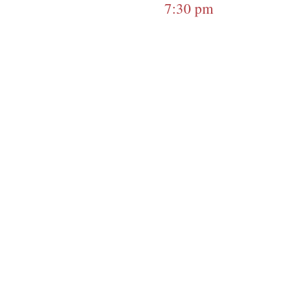
7:30 pm