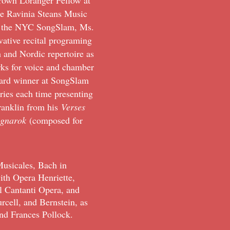
rown Loranger Fellow at
he Ravinia Steans Music
 of the NYC SongSlam, Ms.
vative recital programing
h and Nordic repertoire as
ks for voice and chamber
ward winner at SongSlam
es each time presenting
Franklin from his
Verses
agnarok
(composed for
usicales, Bach in
th Opera Henriette,
l Cantanti Opera, and
rcell, and Bernstein, as
nd Frances Pollock.