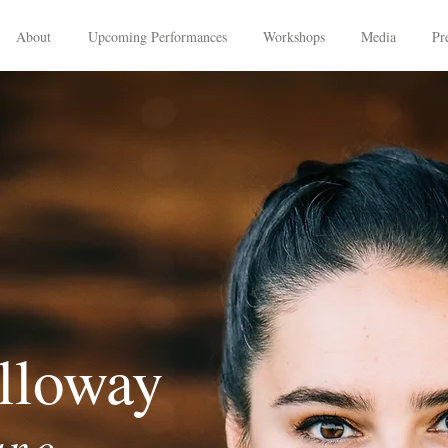
About
Upcoming Performances
Workshops
Media
Pr
lloway
ano